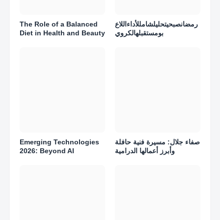
The Role of a Balanced
رمضانصبحيتحليلشامللأداءاللاع
Diet in Health and Beauty
بومستقبلهالكروي
Emerging Technologies
صفاء جلال: مسيرة فنية حافلة
2026: Beyond AI
وأبرز أعمالها الدرامية