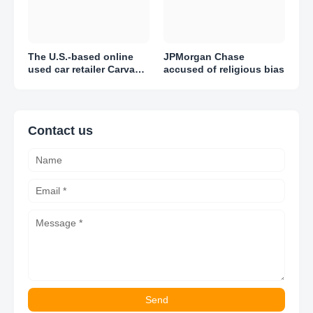
The U.S.-based online
JPMorgan Chase
used car retailer Carvana
accused of religious bias
reported adjusted losses
of $1.51 per share in Q1
2023
Contact us