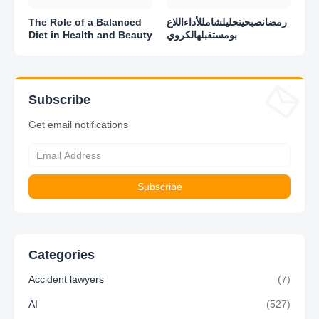
The Role of a Balanced
رمضانصبحيتحليلشامللأداءاللاع
Diet in Health and Beauty
بومستقبلهالكروي
Subscribe
Get email notifications
Categories
Accident lawyers
(7)
AI
(527)