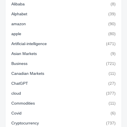
Alibaba
(8)
Alphabet
(39)
amazon
(90)
apple
(80)
Artificial-intelligence
(471)
Asian Markets
(9)
Business
(721)
Canadian Markets
(11)
ChatGPT
(27)
cloud
(377)
Commodities
(11)
Covid
(6)
Cryptocurrency
(737)