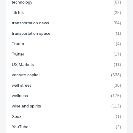
technology
(67)
TikTok
(28)
transportation news
(64)
transportation space
(1)
Trump
(4)
Twitter
(17)
US Markets
(11)
venture capital
(638)
wall street
(30)
wellness
(176)
wine and spirits
(113)
Xbox
(1)
YouTube
(2)