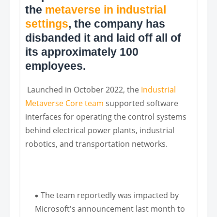
the
metaverse in industrial
settings
, the company has
disbanded it and laid off all of
its approximately 100
employees.
Launched in October 2022, the
Industrial
Metaverse Core team
supported software
interfaces for operating the control systems
behind electrical power plants, industrial
robotics, and transportation networks.
The team reportedly was impacted by
Microsoft's announcement last month to