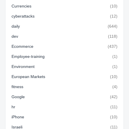
Currencies
(10)
cyberattacks
(12)
daily
(644)
dev
(118)
Ecommerce
(437)
Employee-training
(1)
Environment
(1)
European Markets
(10)
fitness
(4)
Google
(42)
hr
(11)
iPhone
(10)
Israeli
(11)