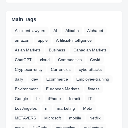
Main Tags
Accident lawyers
AI
Alibaba
Alphabet
amazon
apple
Artificial-intelligence
Asian Markets
Business
Canadian Markets
ChatGPT
cloud
Commodities
Covid
Cryptocurrency
Currencies
cyberattacks
daily
dev
Ecommerce
Employee-training
Environment
European Markets
fitness
Google
hr
iPhone
Israeli
IT
Los Angeles
m
marketing
Meta
METAVERS
Microsoft
mobile
Netflix
news
NoCode
podcasting
real estate