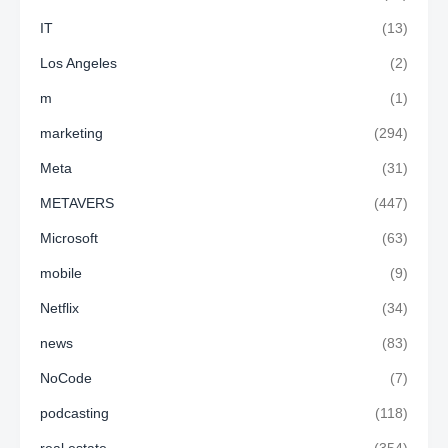
IT
(13)
Los Angeles
(2)
m
(1)
marketing
(294)
Meta
(31)
METAVERS
(447)
Microsoft
(63)
mobile
(9)
Netflix
(34)
news
(83)
NoCode
(7)
podcasting
(118)