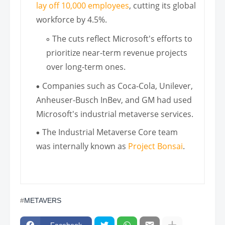
lay off 10,000 employees
, cutting its global
workforce by 4.5%.
The cuts reflect Microsoft's efforts to
prioritize near-term revenue projects
over long-term ones.
Companies such as Coca-Cola, Unilever,
Anheuser-Busch InBev, and GM had used
Microsoft's industrial metaverse services.
The Industrial Metaverse Core team
was internally known as
Project Bonsai
.
METAVERS
Facebook