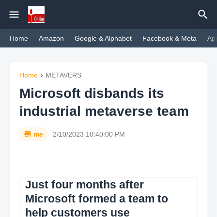
Home
Amazon
Google & Alphabet
Facebook & Meta
Ap
Home
METAVERS
Microsoft disbands its
industrial metaverse team
me
2/10/2023 10:40:00 PM
Just four months after
Microsoft formed a team to
help customers use