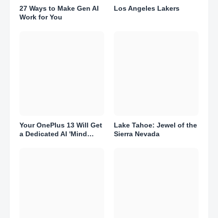
27 Ways to Make Gen AI
Los Angeles Lakers
Work for You
Your OnePlus 13 Will Get
Lake Tahoe: Jewel of the
a Dedicated AI 'Mind
Sierra Nevada
Space.' Here's What That
Means