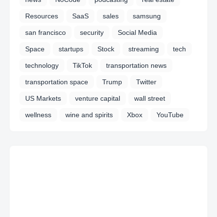
Resources
SaaS
sales
samsung
san francisco
security
Social Media
Space
startups
Stock
streaming
tech
technology
TikTok
transportation news
transportation space
Trump
Twitter
US Markets
venture capital
wall street
wellness
wine and spirits
Xbox
YouTube