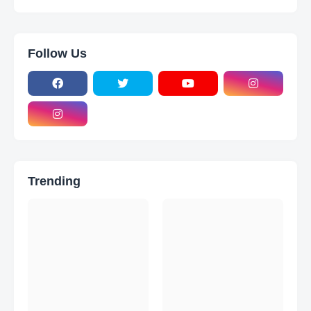
Follow Us
Trending