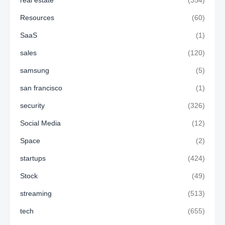
real estate
(354)
Resources
(60)
SaaS
(1)
sales
(120)
samsung
(5)
san francisco
(1)
security
(326)
Social Media
(12)
Space
(2)
startups
(424)
Stock
(49)
streaming
(513)
tech
(655)