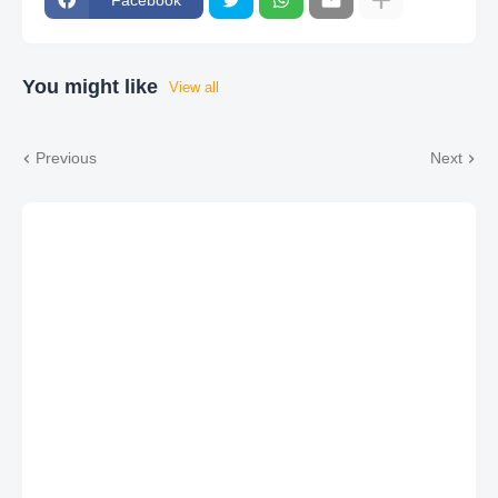
You might like
View all
Previous
Next