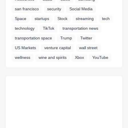
san francisco
security
Social Media
Space
startups
Stock
streaming
tech
technology
TikTok
transportation news
transportation space
Trump
Twitter
US Markets
venture capital
wall street
wellness
wine and spirits
Xbox
YouTube