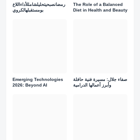
رمضانصبحيتحليلشامللأداءاللاع
The Role of a Balanced
بومستقبلهالكروي
Diet in Health and Beauty
Emerging Technologies
صفاء جلال: مسيرة فنية حافلة
2026: Beyond AI
وأبرز أعمالها الدرامية