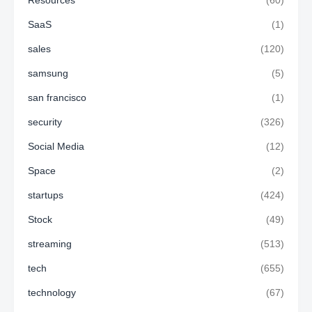
SaaS
(1)
sales
(120)
samsung
(5)
san francisco
(1)
security
(326)
Social Media
(12)
Space
(2)
startups
(424)
Stock
(49)
streaming
(513)
tech
(655)
technology
(67)