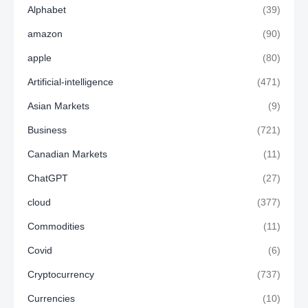
Alphabet
(39)
amazon
(90)
apple
(80)
Artificial-intelligence
(471)
Asian Markets
(9)
Business
(721)
Canadian Markets
(11)
ChatGPT
(27)
cloud
(377)
Commodities
(11)
Covid
(6)
Cryptocurrency
(737)
Currencies
(10)