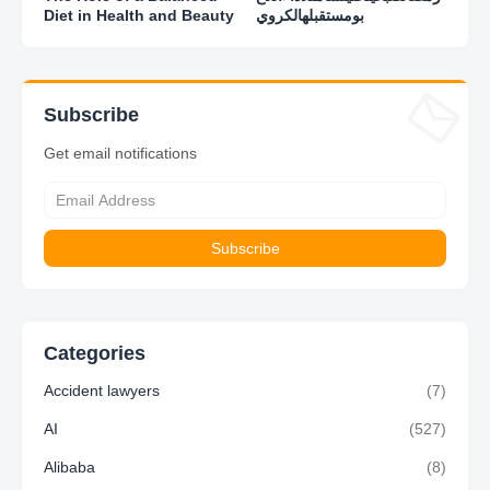
Diet in Health and Beauty
بومستقبلهالكروي
Subscribe
Get email notifications
Categories
Accident lawyers
(7)
AI
(527)
Alibaba
(8)