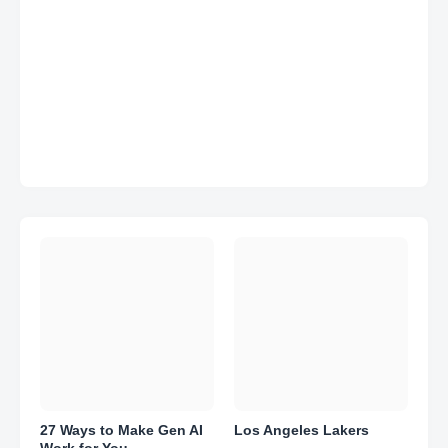
27 Ways to Make Gen AI
Los Angeles Lakers
Work for You