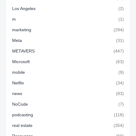
Los Angeles
(2)
m
(1)
marketing
(294)
Meta
(31)
METAVERS
(447)
Microsoft
(63)
mobile
(9)
Netflix
(34)
news
(83)
NoCode
(7)
podcasting
(118)
real estate
(354)
Resources
(60)