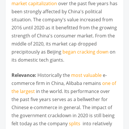
market capitalization
over the past five years has
been strongly affected by China's political
situation. The company's value increased from
2016 until 2020 as it benefitted from the growing
strength of China's consumer market. From the
middle of 2020, its market cap dropped
precipitously as Beijing
began cracking down
on
its domestic tech giants.
Relevance:
Historically the
most valuable
e-
commerce firm in China, Alibaba remains
one of
the largest
in the world. Its performance over
the past five years serves as a bellwether for
Chinese e-commerce in general. The impact of
the government crackdown in 2020 is still being
felt today as the company
splits
into relatively