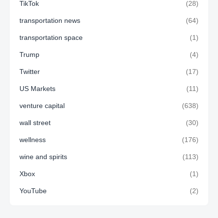
TikTok
(28)
transportation news
(64)
transportation space
(1)
Trump
(4)
Twitter
(17)
US Markets
(11)
venture capital
(638)
wall street
(30)
wellness
(176)
wine and spirits
(113)
Xbox
(1)
YouTube
(2)