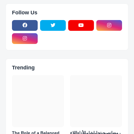
Follow Us
Trending
The Role of a Balanced
رمضانصبحيتحليلشامللأداءاللاع