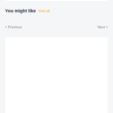
You might like
View all
Previous
Next