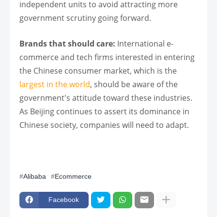
independent units to avoid attracting more
government scrutiny going forward.
Brands that should care:
International e-
commerce and tech firms interested in entering
the Chinese consumer market, which is the
largest in the world
, should be aware of the
government's attitude toward these industries.
As Beijing continues to assert its dominance in
Chinese society, companies will need to adapt.
Alibaba
Ecommerce
Facebook