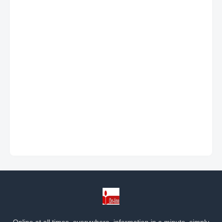
Online at all times, everywhere, information in a minute, simply