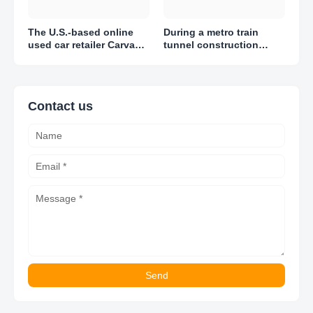
The U.S.-based online
During a metro train
used car retailer Carvana
tunnel construction
reported adjusted losses
project in Amsterdam,
of $1.51 per share in Q1
engineers discovered
2023
thousands of artifacts
Contact us