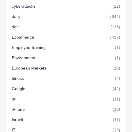
cyberattacks
(12)
daily
(644)
dev
(118)
Ecommerce
(437)
Employee-training
(1)
Environment
(1)
European Markets
(10)
fitness
(4)
Google
(42)
hr
(11)
iPhone
(10)
Israeli
(11)
IT
(13)