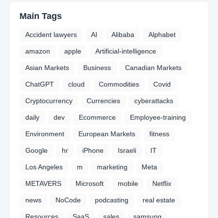
Main Tags
Accident lawyers
AI
Alibaba
Alphabet
amazon
apple
Artificial-intelligence
Asian Markets
Business
Canadian Markets
ChatGPT
cloud
Commodities
Covid
Cryptocurrency
Currencies
cyberattacks
daily
dev
Ecommerce
Employee-training
Environment
European Markets
fitness
Google
hr
iPhone
Israeli
IT
Los Angeles
m
marketing
Meta
METAVERS
Microsoft
mobile
Netflix
news
NoCode
podcasting
real estate
Resources
SaaS
sales
samsung