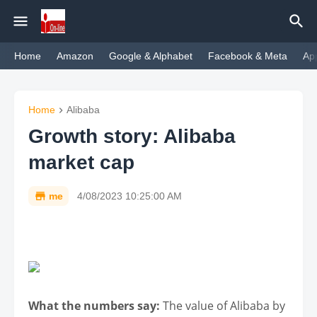
Home
Amazon
Google & Alphabet
Facebook & Meta
Ap
Home
Alibaba
Growth story: Alibaba
market cap
me
4/08/2023 10:25:00 AM
What the numbers say:
The value of Alibaba by