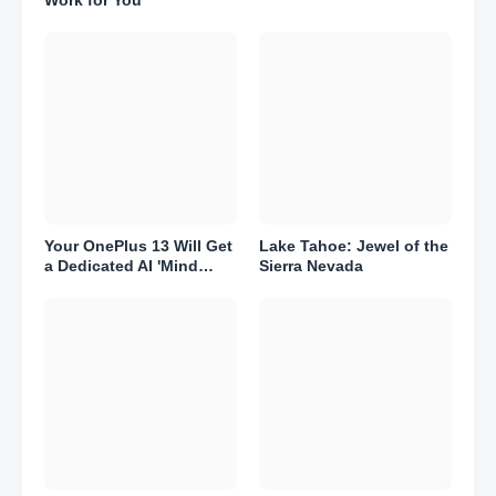
Your OnePlus 13 Will Get
Lake Tahoe: Jewel of the
a Dedicated AI 'Mind
Sierra Nevada
Space.' Here's What That
Means