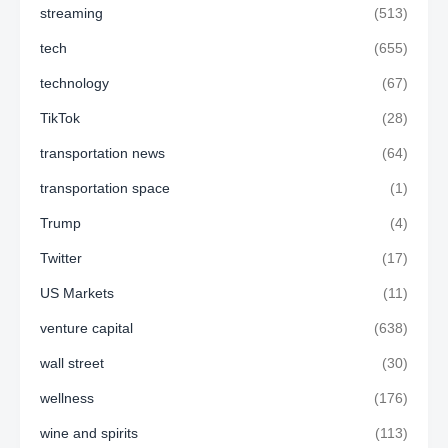
streaming
(513)
tech
(655)
technology
(67)
TikTok
(28)
transportation news
(64)
transportation space
(1)
Trump
(4)
Twitter
(17)
US Markets
(11)
venture capital
(638)
wall street
(30)
wellness
(176)
wine and spirits
(113)