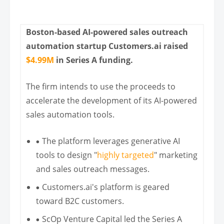
Boston-based AI-powered sales outreach
automation startup Customers.ai raised
$4.99M
in Series A funding.
The firm intends to use the proceeds to
accelerate the development of its AI-powered
sales automation tools.
The platform leverages generative AI
tools to design "
highly targeted
" marketing
and sales outreach messages.
Customers.ai's platform is geared
toward B2C customers.
ScOp Venture Capital led the Series A