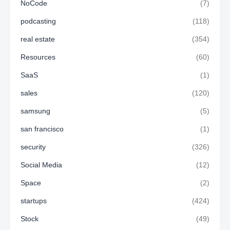
NoCode
(7)
podcasting
(118)
real estate
(354)
Resources
(60)
SaaS
(1)
sales
(120)
samsung
(5)
san francisco
(1)
security
(326)
Social Media
(12)
Space
(2)
startups
(424)
Stock
(49)