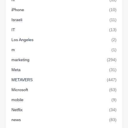
iPhone
(10)
Israeli
(11)
IT
(13)
Los Angeles
(2)
m
(1)
marketing
(294)
Meta
(31)
METAVERS
(447)
Microsoft
(63)
mobile
(9)
Netflix
(34)
news
(83)