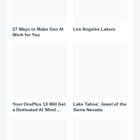
27 Ways to Make Gen AI
Los Angeles Lakers
Work for You
Your OnePlus 13 Will Get
Lake Tahoe: Jewel of the
a Dedicated AI 'Mind
Sierra Nevada
Space.' Here's What That
Means