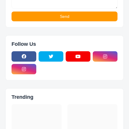
Follow Us
Trending