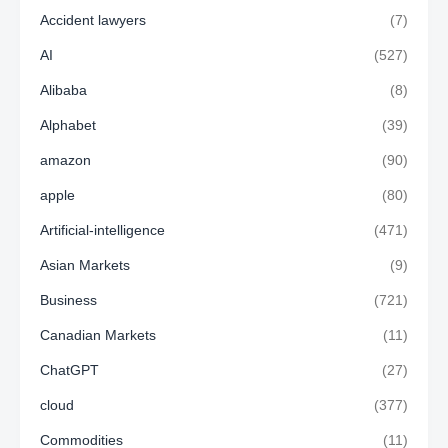
Accident lawyers
(7)
AI
(527)
Alibaba
(8)
Alphabet
(39)
amazon
(90)
apple
(80)
Artificial-intelligence
(471)
Asian Markets
(9)
Business
(721)
Canadian Markets
(11)
ChatGPT
(27)
cloud
(377)
Commodities
(11)