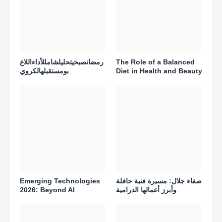
رمضانصبحيتحليلشامللأداءاللاع
The Role of a Balanced
بومستقبلهالكروي
Diet in Health and Beauty
Emerging Technologies
صفاء جلال: مسيرة فنية حافلة
2026: Beyond AI
وأبرز أعمالها الدرامية