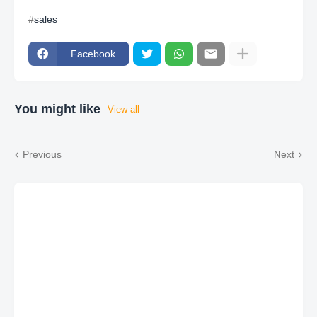
sales
Facebook
You might like
View all
Previous
Next