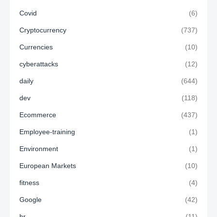
Covid
(6)
Cryptocurrency
(737)
Currencies
(10)
cyberattacks
(12)
daily
(644)
dev
(118)
Ecommerce
(437)
Employee-training
(1)
Environment
(1)
European Markets
(10)
fitness
(4)
Google
(42)
hr
(11)