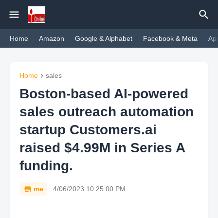
Home
Amazon
Google & Alphabet
Facebook & Meta
Ap
Home
sales
Boston-based AI-powered
sales outreach automation
startup Customers.ai
raised $4.99M in Series A
funding.
me
4/06/2023 10:25:00 PM