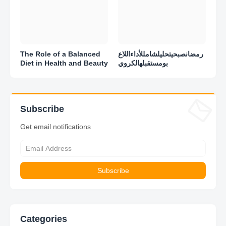
The Role of a Balanced
رمضانصبحيتحليلشامللأداءاللاع
Diet in Health and Beauty
بومستقبلهالكروي
Subscribe
Get email notifications
Categories