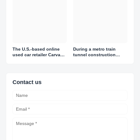
The U.S.-based online
During a metro train
used car retailer Carvana
tunnel construction
reported adjusted losses
project in Amsterdam,
of $1.51 per share in Q1
engineers discovered
2023
thousands of artifacts
Contact us