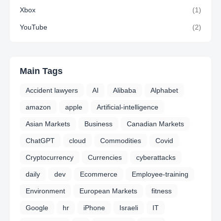
Xbox
(1)
YouTube
(2)
Main Tags
Accident lawyers
AI
Alibaba
Alphabet
amazon
apple
Artificial-intelligence
Asian Markets
Business
Canadian Markets
ChatGPT
cloud
Commodities
Covid
Cryptocurrency
Currencies
cyberattacks
daily
dev
Ecommerce
Employee-training
Environment
European Markets
fitness
Google
hr
iPhone
Israeli
IT