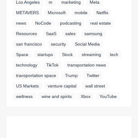
Los Angeles
m
marketing
Meta
METAVERS
Microsoft
mobile
Netflix
news
NoCode
podcasting
real estate
Resources
SaaS
sales
samsung
san francisco
security
Social Media
Space
startups
Stock
streaming
tech
technology
TikTok
transportation news
transportation space
Trump
Twitter
US Markets
venture capital
wall street
wellness
wine and spirits
Xbox
YouTube