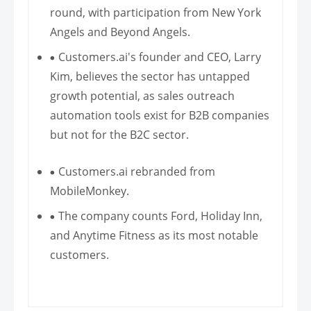
round, with participation from New York
Angels and Beyond Angels.
Customers.ai's founder and CEO, Larry
Kim, believes the sector has untapped
growth potential, as sales outreach
automation tools exist for B2B companies
but not for the B2C sector.
Customers.ai rebranded from
MobileMonkey.
The company counts Ford, Holiday Inn,
and Anytime Fitness as its most notable
customers.